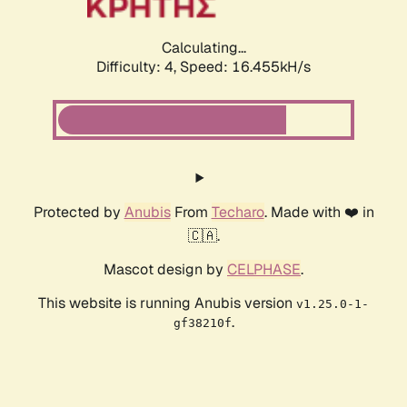
Calculating...
Difficulty: 4,
Speed: 16.455kH/s
Protected by
Anubis
From
Techaro
. Made with ❤️ in
🇨🇦.
Mascot design by
CELPHASE
.
This website is running Anubis version
v1.25.0-1-
.
gf38210f