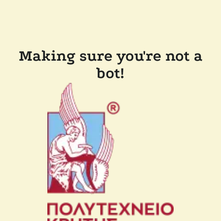
Making sure you're not a
bot!