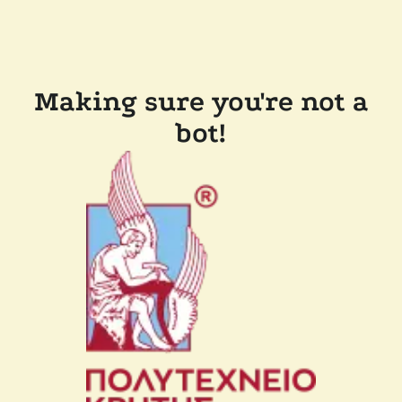
Making sure you're not a
bot!