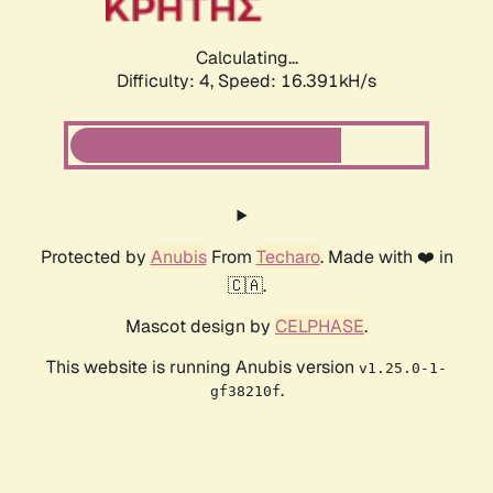
Calculating...
Difficulty: 4,
Speed: 16.391kH/s
Protected by
Anubis
From
Techaro
. Made with ❤️ in
🇨🇦.
Mascot design by
CELPHASE
.
This website is running Anubis version
v1.25.0-1-
.
gf38210f