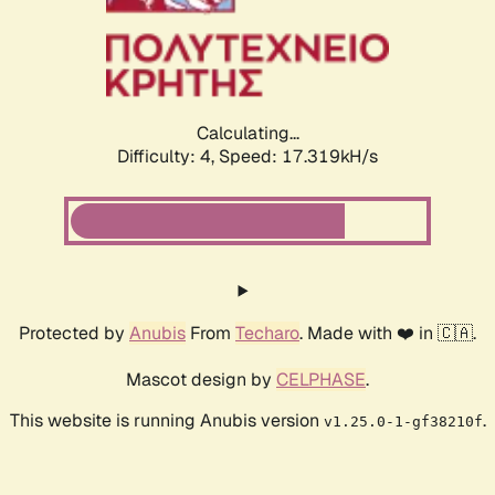
Calculating...
Difficulty: 4,
Speed: 17.319kH/s
Protected by
Anubis
From
Techaro
. Made with ❤️ in 🇨🇦.
Mascot design by
CELPHASE
.
This website is running Anubis version
.
v1.25.0-1-gf38210f