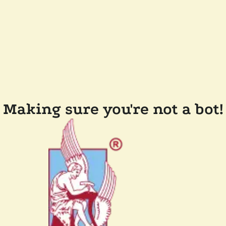
Making sure you're not a bot!