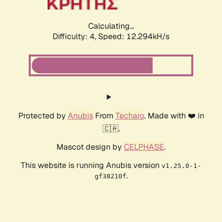
Calculating...
Difficulty: 4,
Speed: 14.530kH/s
Protected by
Anubis
From
Techaro
. Made with ❤️ in
🇨🇦.
Mascot design by
CELPHASE
.
This website is running Anubis version
v1.25.0-1-
.
gf38210f