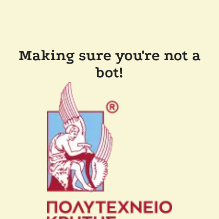
Making sure you're not a
bot!