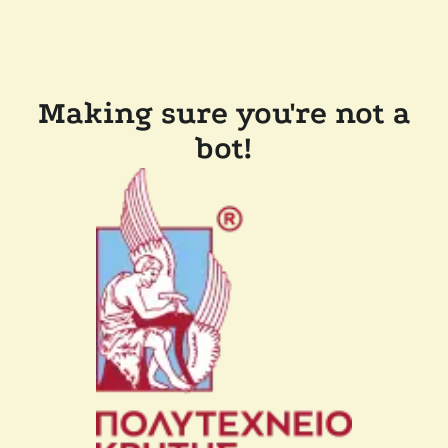
Making sure you're not a
bot!