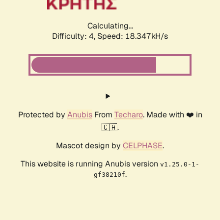
Calculating...
Difficulty: 4,
Speed: 18.347kH/s
Protected by
Anubis
From
Techaro
. Made with ❤️ in
🇨🇦.
Mascot design by
CELPHASE
.
This website is running Anubis version
v1.25.0-1-
.
gf38210f