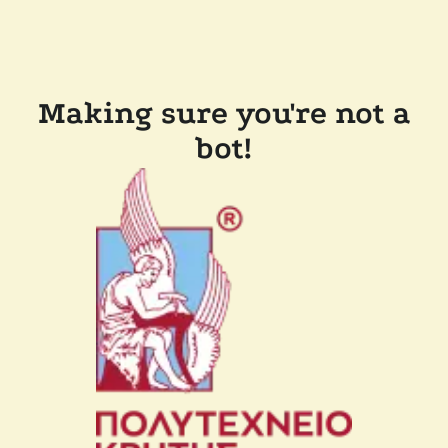
Making sure you're not a
bot!