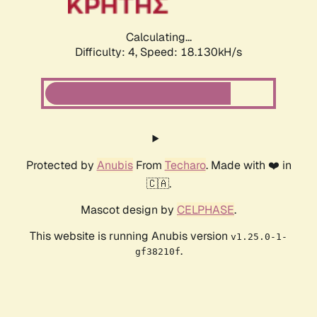
Calculating...
Difficulty: 4,
Speed: 18.130kH/s
Protected by
Anubis
From
Techaro
. Made with ❤️ in
🇨🇦.
Mascot design by
CELPHASE
.
This website is running Anubis version
v1.25.0-1-
.
gf38210f