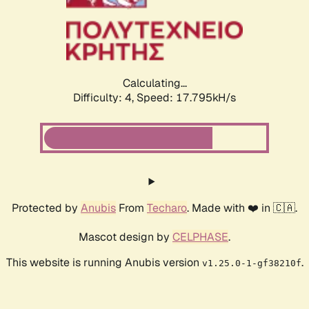
Calculating...
Difficulty: 4,
Speed: 17.795kH/s
Protected by
Anubis
From
Techaro
. Made with ❤️ in 🇨🇦.
Mascot design by
CELPHASE
.
This website is running Anubis version
.
v1.25.0-1-gf38210f