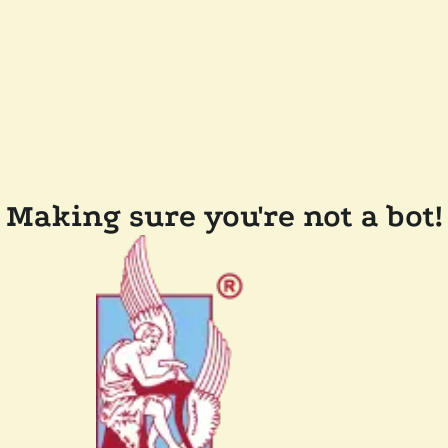
Making sure you're not a bot!