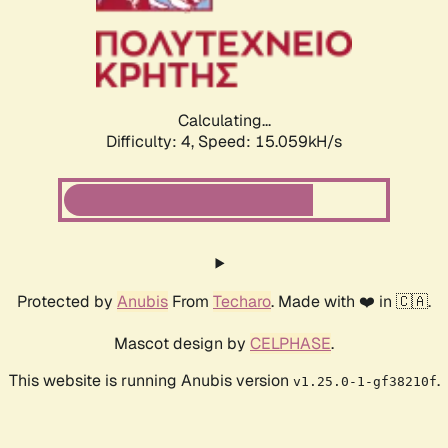
Calculating...
Difficulty: 4,
Speed: 15.059kH/s
Protected by
Anubis
From
Techaro
. Made with ❤️ in 🇨🇦.
Mascot design by
CELPHASE
.
This website is running Anubis version
.
v1.25.0-1-gf38210f