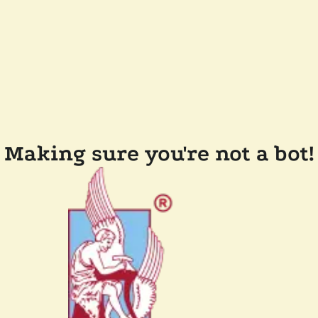
Making sure you're not a bot!