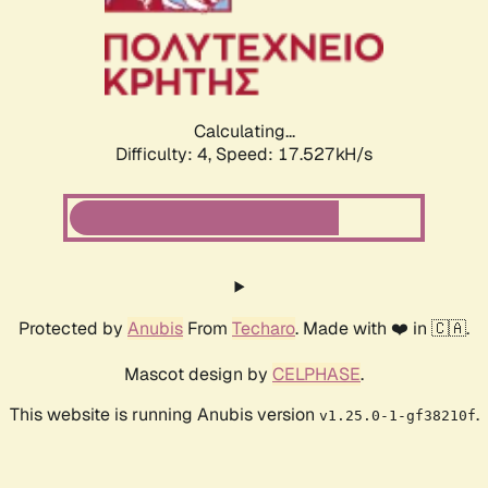
Calculating...
Difficulty: 4,
Speed: 17.527kH/s
Protected by
Anubis
From
Techaro
. Made with ❤️ in 🇨🇦.
Mascot design by
CELPHASE
.
This website is running Anubis version
.
v1.25.0-1-gf38210f