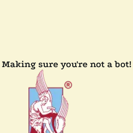
Making sure you're not a bot!