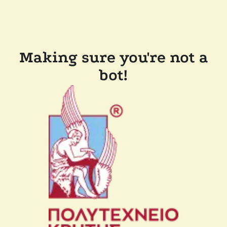
Making sure you're not a
bot!