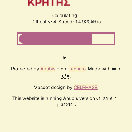
Calculating...
Difficulty: 4,
Speed: 14.920kH/s
Protected by
Anubis
From
Techaro
. Made with ❤️ in
🇨🇦.
Mascot design by
CELPHASE
.
This website is running Anubis version
v1.25.0-1-
.
gf38210f