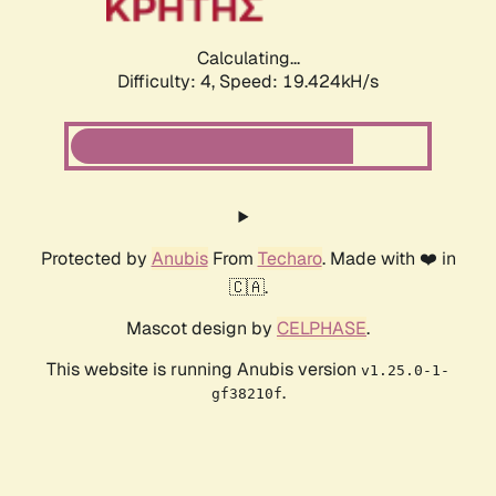
Calculating...
Difficulty: 4,
Speed: 19.424kH/s
Protected by
Anubis
From
Techaro
. Made with ❤️ in
🇨🇦.
Mascot design by
CELPHASE
.
This website is running Anubis version
v1.25.0-1-
.
gf38210f