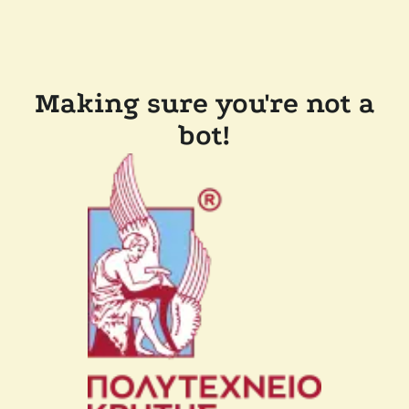
Making sure you're not a
bot!