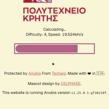
Calculating...
Difficulty: 4,
Speed: 19.524kH/s
Protected by
Anubis
From
Techaro
. Made with ❤️ in 🇨🇦.
Mascot design by
CELPHASE
.
This website is running Anubis version
.
v1.25.0-1-gf38210f