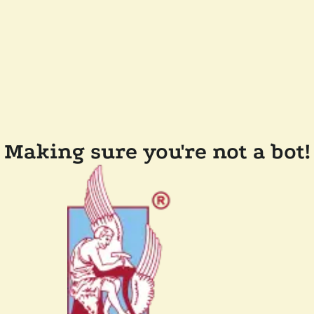
Making sure you're not a bot!