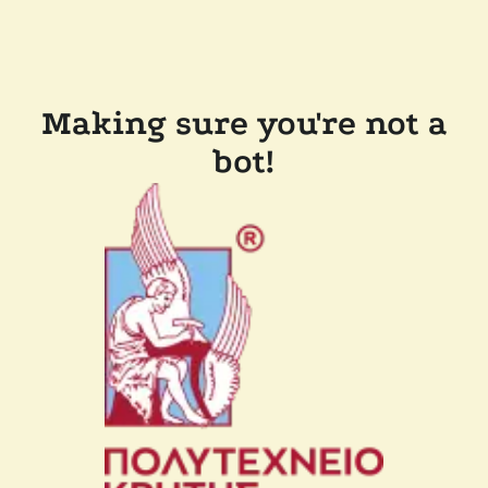
Making sure you're not a
bot!