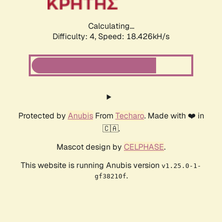
Calculating...
Difficulty: 4,
Speed: 18.426kH/s
Protected by
Anubis
From
Techaro
. Made with ❤️ in
🇨🇦.
Mascot design by
CELPHASE
.
This website is running Anubis version
v1.25.0-1-
.
gf38210f