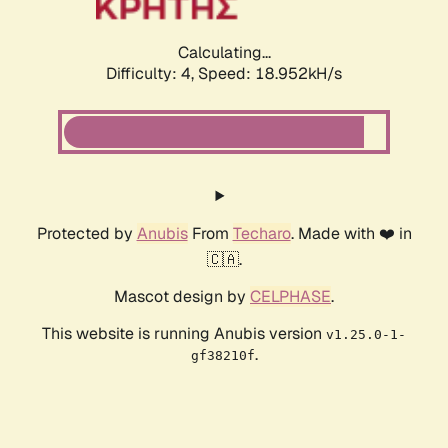
Calculating...
Difficulty: 4,
Speed: 18.952kH/s
Protected by
Anubis
From
Techaro
. Made with ❤️ in
🇨🇦.
Mascot design by
CELPHASE
.
This website is running Anubis version
v1.25.0-1-
.
gf38210f