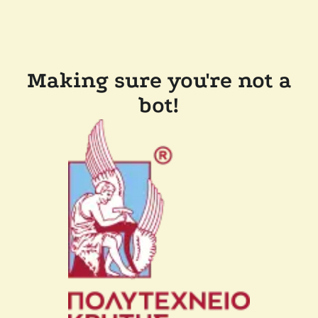
Making sure you're not a
bot!