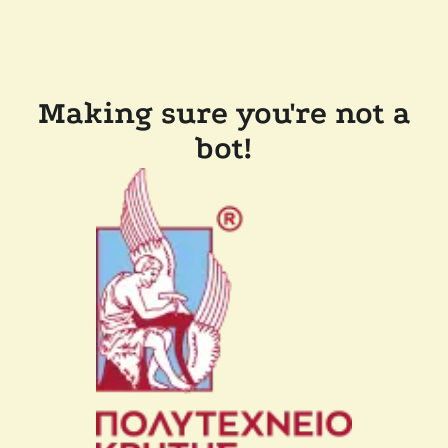
Making sure you're not a
bot!