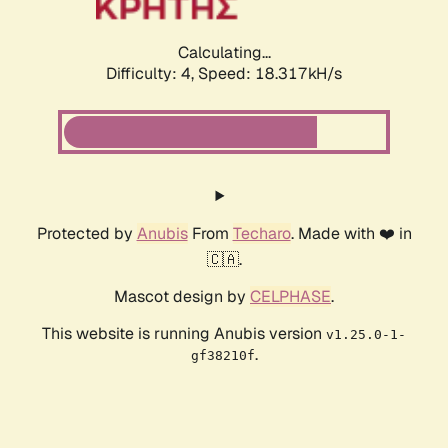
Calculating...
Difficulty: 4,
Speed: 18.317kH/s
Protected by
Anubis
From
Techaro
. Made with ❤️ in
🇨🇦.
Mascot design by
CELPHASE
.
This website is running Anubis version
v1.25.0-1-
.
gf38210f