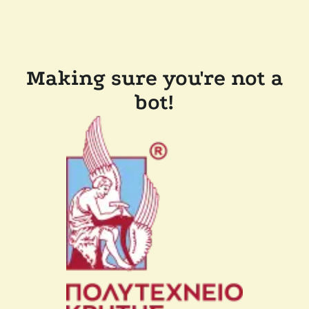
Making sure you're not a
bot!