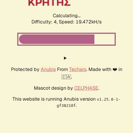
Calculating...
Difficulty: 4,
Speed: 19.472kH/s
Protected by
Anubis
From
Techaro
. Made with ❤️ in
🇨🇦.
Mascot design by
CELPHASE
.
This website is running Anubis version
v1.25.0-1-
.
gf38210f