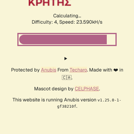
Calculating...
Difficulty: 4,
Speed: 23.590kH/s
Protected by
Anubis
From
Techaro
. Made with ❤️ in
🇨🇦.
Mascot design by
CELPHASE
.
This website is running Anubis version
v1.25.0-1-
.
gf38210f