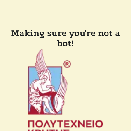
Making sure you're not a
bot!