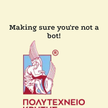
Making sure you're not a
bot!