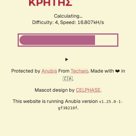
Calculating...
Difficulty: 4,
Speed: 16.807kH/s
Protected by
Anubis
From
Techaro
. Made with ❤️ in
🇨🇦.
Mascot design by
CELPHASE
.
This website is running Anubis version
v1.25.0-1-
.
gf38210f