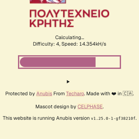
Calculating...
Difficulty: 4,
Speed: 16.875kH/s
Protected by
Anubis
From
Techaro
. Made with ❤️ in 🇨🇦.
Mascot design by
CELPHASE
.
This website is running Anubis version
.
v1.25.0-1-gf38210f