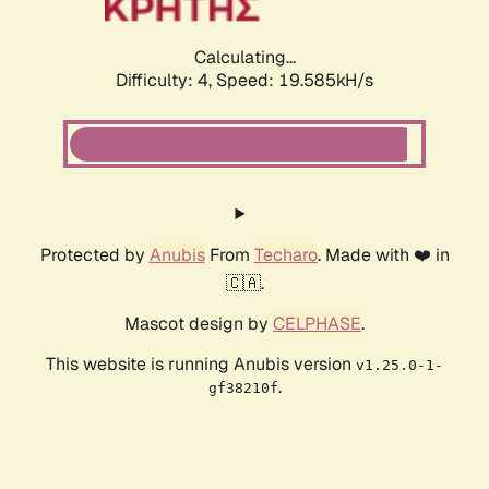
Calculating...
Difficulty: 4,
Speed: 19.346kH/s
Protected by
Anubis
From
Techaro
. Made with ❤️ in
🇨🇦.
Mascot design by
CELPHASE
.
This website is running Anubis version
v1.25.0-1-
.
gf38210f