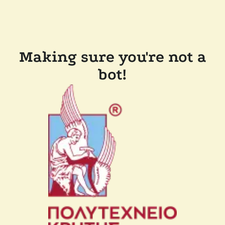
Making sure you're not a
bot!