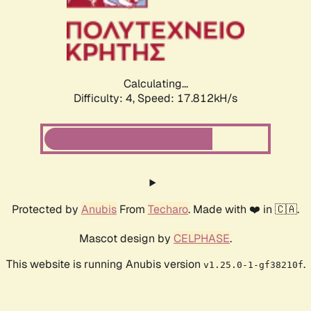
Calculating...
Difficulty: 4,
Speed: 17.812kH/s
Protected by
Anubis
From
Techaro
. Made with ❤️ in 🇨🇦.
Mascot design by
CELPHASE
.
This website is running Anubis version
.
v1.25.0-1-gf38210f