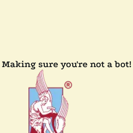
Making sure you're not a bot!