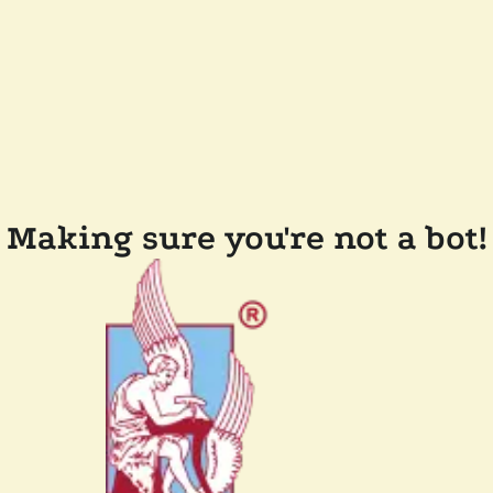
Making sure you're not a bot!