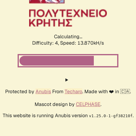
Calculating...
Difficulty: 4,
Speed: 16.214kH/s
Protected by
Anubis
From
Techaro
. Made with ❤️ in 🇨🇦.
Mascot design by
CELPHASE
.
This website is running Anubis version
.
v1.25.0-1-gf38210f