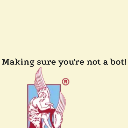
Making sure you're not a bot!