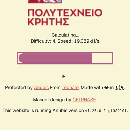
Calculating...
Difficulty: 4,
Speed: 19.089kH/s
Protected by
Anubis
From
Techaro
. Made with ❤️ in 🇨🇦.
Mascot design by
CELPHASE
.
This website is running Anubis version
.
v1.25.0-1-gf38210f