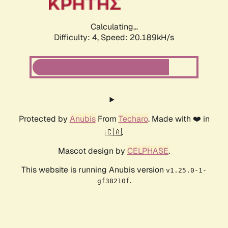
Calculating...
Difficulty: 4,
Speed: 20.189kH/s
Protected by
Anubis
From
Techaro
. Made with ❤️ in
🇨🇦.
Mascot design by
CELPHASE
.
This website is running Anubis version
v1.25.0-1-
.
gf38210f