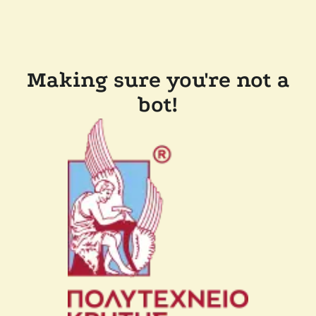
Making sure you're not a
bot!