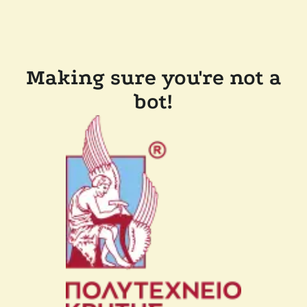
Making sure you're not a
bot!