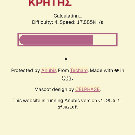
Calculating...
Difficulty: 4,
Speed: 17.885kH/s
Protected by
Anubis
From
Techaro
. Made with ❤️ in
🇨🇦.
Mascot design by
CELPHASE
.
This website is running Anubis version
v1.25.0-1-
.
gf38210f