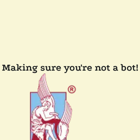
Making sure you're not a bot!