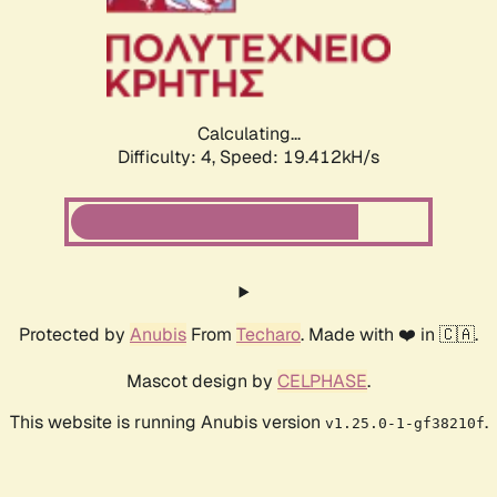
Calculating...
Difficulty: 4,
Speed: 19.412kH/s
Protected by
Anubis
From
Techaro
. Made with ❤️ in 🇨🇦.
Mascot design by
CELPHASE
.
This website is running Anubis version
.
v1.25.0-1-gf38210f