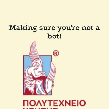
Making sure you're not a
bot!