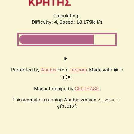
Calculating...
Difficulty: 4,
Speed: 18.179kH/s
Protected by
Anubis
From
Techaro
. Made with ❤️ in
🇨🇦.
Mascot design by
CELPHASE
.
This website is running Anubis version
v1.25.0-1-
.
gf38210f