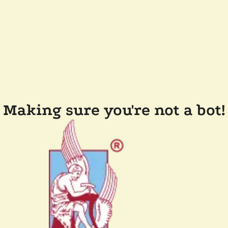
Making sure you're not a bot!