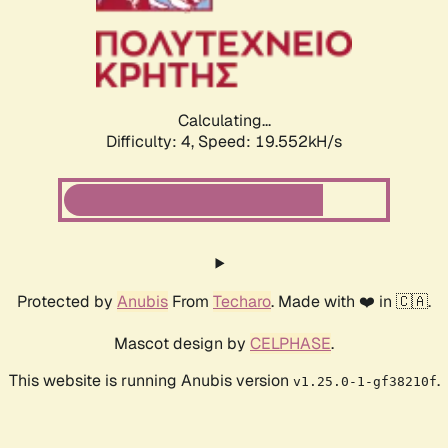
Calculating...
Difficulty: 4,
Speed: 21.018kH/s
Protected by
Anubis
From
Techaro
. Made with ❤️ in 🇨🇦.
Mascot design by
CELPHASE
.
This website is running Anubis version
.
v1.25.0-1-gf38210f