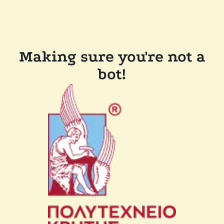
Making sure you're not a
bot!