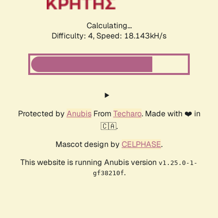
Calculating...
Difficulty: 4,
Speed: 18.143kH/s
Protected by
Anubis
From
Techaro
. Made with ❤️ in
🇨🇦.
Mascot design by
CELPHASE
.
This website is running Anubis version
v1.25.0-1-
.
gf38210f