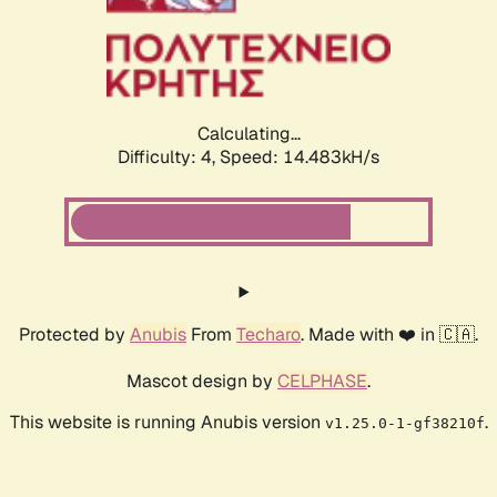
Calculating...
Difficulty: 4,
Speed: 14.483kH/s
Protected by
Anubis
From
Techaro
. Made with ❤️ in 🇨🇦.
Mascot design by
CELPHASE
.
This website is running Anubis version
.
v1.25.0-1-gf38210f