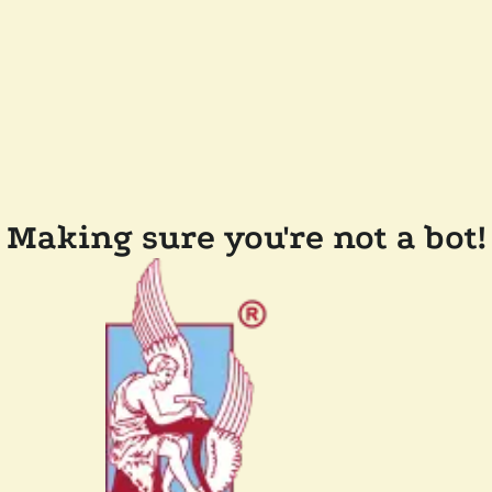
Making sure you're not a bot!