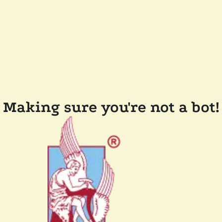
Making sure you're not a bot!