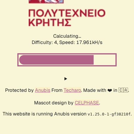
Calculating...
Difficulty: 4,
Speed: 17.961kH/s
Protected by
Anubis
From
Techaro
. Made with ❤️ in 🇨🇦.
Mascot design by
CELPHASE
.
This website is running Anubis version
.
v1.25.0-1-gf38210f