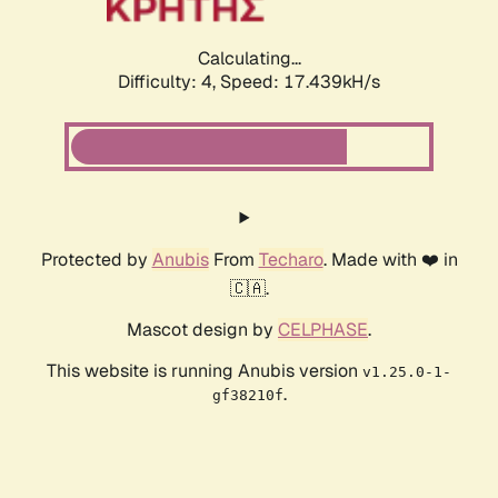
Calculating...
Difficulty: 4,
Speed: 17.439kH/s
Protected by
Anubis
From
Techaro
. Made with ❤️ in
🇨🇦.
Mascot design by
CELPHASE
.
This website is running Anubis version
v1.25.0-1-
.
gf38210f