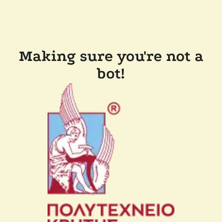
Making sure you're not a
bot!