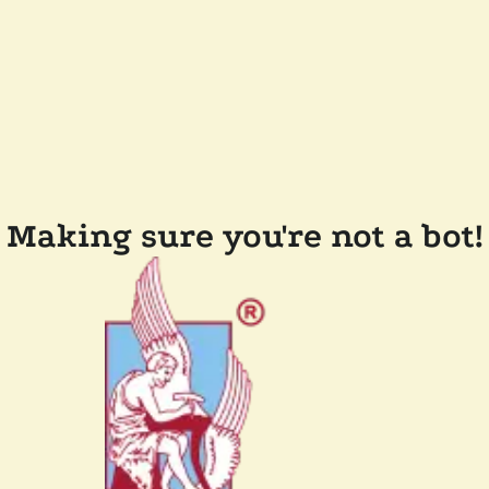
Making sure you're not a bot!