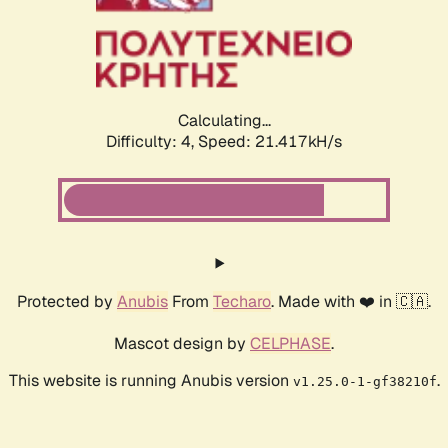
Calculating...
Difficulty: 4,
Speed: 21.417kH/s
Protected by
Anubis
From
Techaro
. Made with ❤️ in 🇨🇦.
Mascot design by
CELPHASE
.
This website is running Anubis version
.
v1.25.0-1-gf38210f