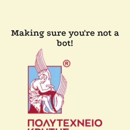
Making sure you're not a
bot!