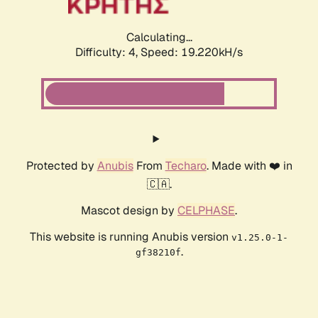
Calculating...
Difficulty: 4,
Speed: 19.220kH/s
Protected by
Anubis
From
Techaro
. Made with ❤️ in
🇨🇦.
Mascot design by
CELPHASE
.
This website is running Anubis version
v1.25.0-1-
.
gf38210f