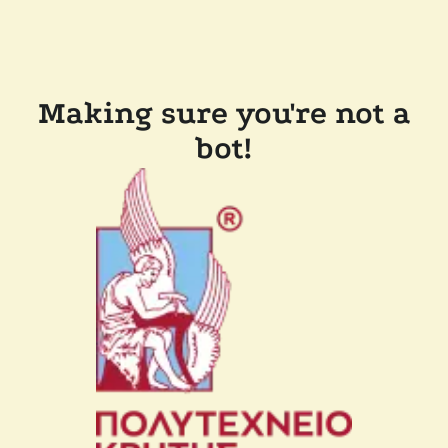
Making sure you're not a
bot!