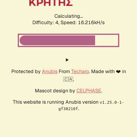
Calculating...
Difficulty: 4,
Speed: 16.216kH/s
Protected by
Anubis
From
Techaro
. Made with ❤️ in
🇨🇦.
Mascot design by
CELPHASE
.
This website is running Anubis version
v1.25.0-1-
.
gf38210f