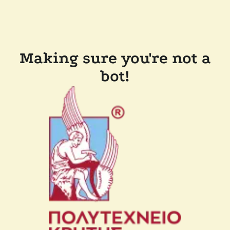
Making sure you're not a
bot!