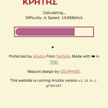
Calculating...
Difficulty: 4,
Speed: 14.958kH/s
Protected by
Anubis
From
Techaro
. Made with ❤️ in
🇨🇦.
Mascot design by
CELPHASE
.
This website is running Anubis version
v1.25.0-1-
.
gf38210f