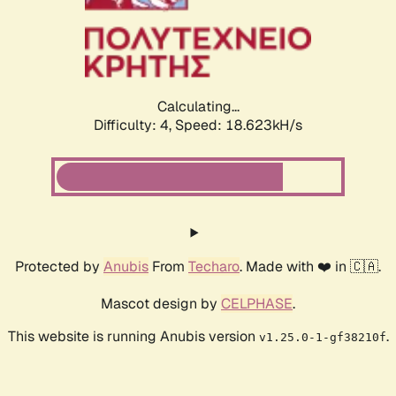
Calculating...
Difficulty: 4,
Speed: 18.623kH/s
Protected by
Anubis
From
Techaro
. Made with ❤️ in 🇨🇦.
Mascot design by
CELPHASE
.
This website is running Anubis version
.
v1.25.0-1-gf38210f