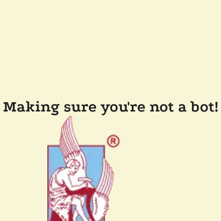
Making sure you're not a bot!