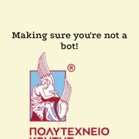
Making sure you're not a
bot!