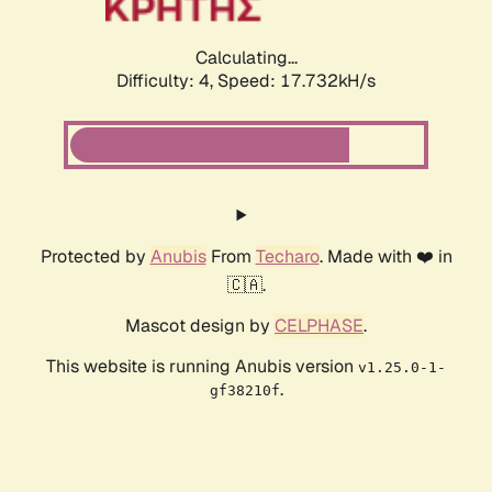
Calculating...
Difficulty: 4,
Speed: 17.732kH/s
Protected by
Anubis
From
Techaro
. Made with ❤️ in
🇨🇦.
Mascot design by
CELPHASE
.
This website is running Anubis version
v1.25.0-1-
.
gf38210f