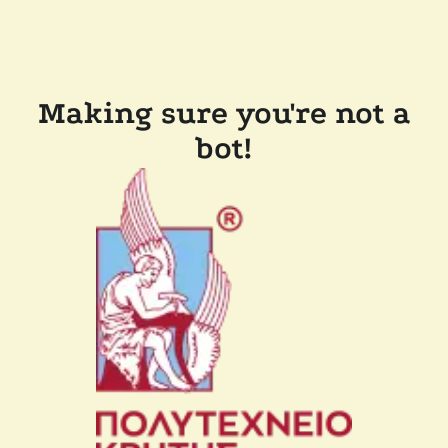
Making sure you're not a
bot!