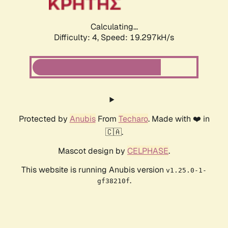
Calculating...
Difficulty: 4,
Speed: 19.297kH/s
Protected by
Anubis
From
Techaro
. Made with ❤️ in
🇨🇦.
Mascot design by
CELPHASE
.
This website is running Anubis version
v1.25.0-1-
.
gf38210f