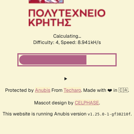
Calculating...
Difficulty: 4,
Speed: 9.184kH/s
Protected by
Anubis
From
Techaro
. Made with ❤️ in 🇨🇦.
Mascot design by
CELPHASE
.
This website is running Anubis version
.
v1.25.0-1-gf38210f