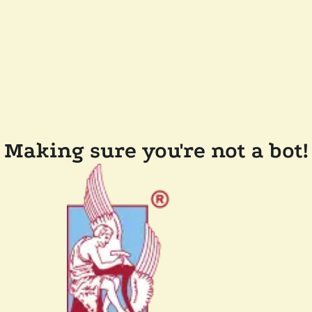
Making sure you're not a bot!