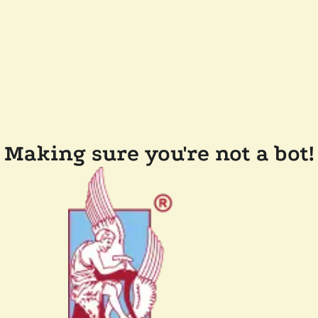
Making sure you're not a bot!