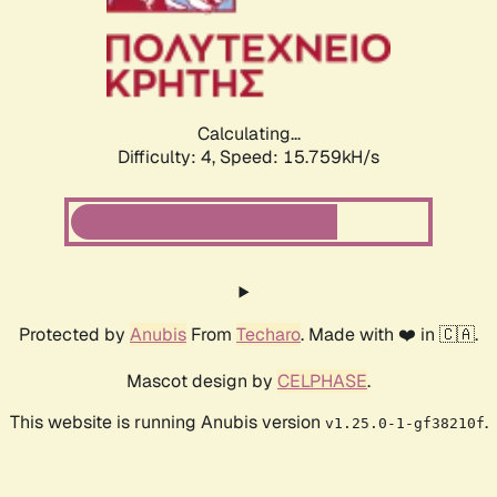
Calculating...
Difficulty: 4,
Speed: 15.759kH/s
Protected by
Anubis
From
Techaro
. Made with ❤️ in 🇨🇦.
Mascot design by
CELPHASE
.
This website is running Anubis version
.
v1.25.0-1-gf38210f