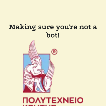
Making sure you're not a
bot!