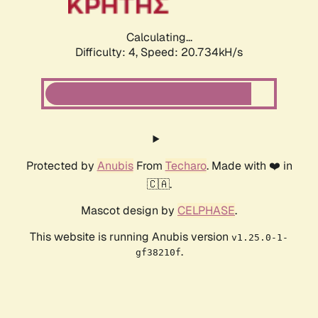
Calculating...
Difficulty: 4,
Speed: 21.083kH/s
Protected by
Anubis
From
Techaro
. Made with ❤️ in
🇨🇦.
Mascot design by
CELPHASE
.
This website is running Anubis version
v1.25.0-1-
.
gf38210f