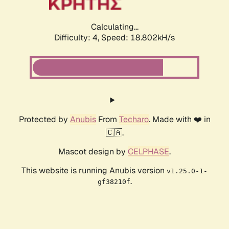
Calculating...
Difficulty: 4,
Speed: 18.802kH/s
Protected by
Anubis
From
Techaro
. Made with ❤️ in
🇨🇦.
Mascot design by
CELPHASE
.
This website is running Anubis version
v1.25.0-1-
.
gf38210f