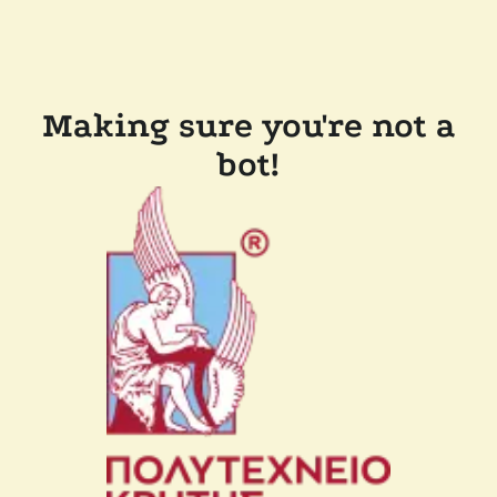
Making sure you're not a
bot!