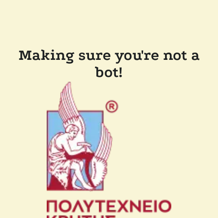
Making sure you're not a
bot!