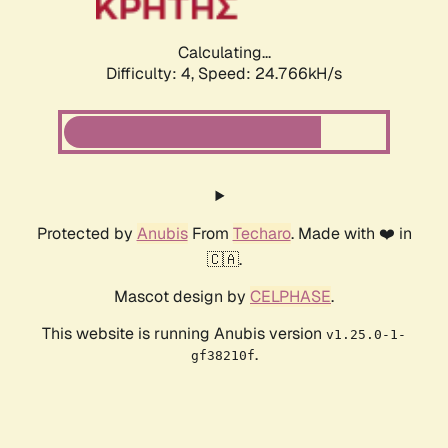
Calculating...
Difficulty: 4,
Speed: 24.766kH/s
Protected by
Anubis
From
Techaro
. Made with ❤️ in
🇨🇦.
Mascot design by
CELPHASE
.
This website is running Anubis version
v1.25.0-1-
.
gf38210f