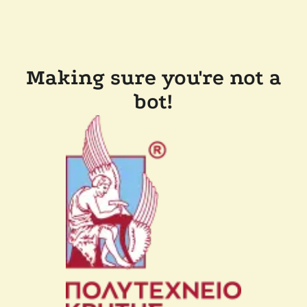
Making sure you're not a
bot!