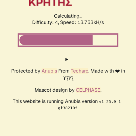
Calculating...
Difficulty: 4,
Speed: 13.753kH/s
Protected by
Anubis
From
Techaro
. Made with ❤️ in
🇨🇦.
Mascot design by
CELPHASE
.
This website is running Anubis version
v1.25.0-1-
.
gf38210f