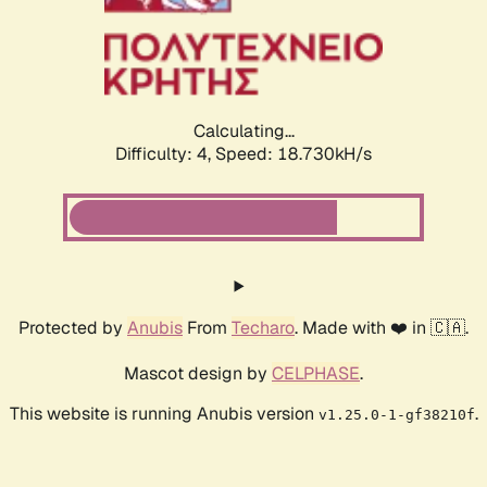
Calculating...
Difficulty: 4,
Speed: 18.730kH/s
Protected by
Anubis
From
Techaro
. Made with ❤️ in 🇨🇦.
Mascot design by
CELPHASE
.
This website is running Anubis version
.
v1.25.0-1-gf38210f