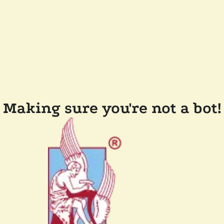
Making sure you're not a bot!