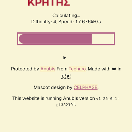
Calculating...
Difficulty: 4,
Speed: 17.676kH/s
Protected by
Anubis
From
Techaro
. Made with ❤️ in
🇨🇦.
Mascot design by
CELPHASE
.
This website is running Anubis version
v1.25.0-1-
.
gf38210f