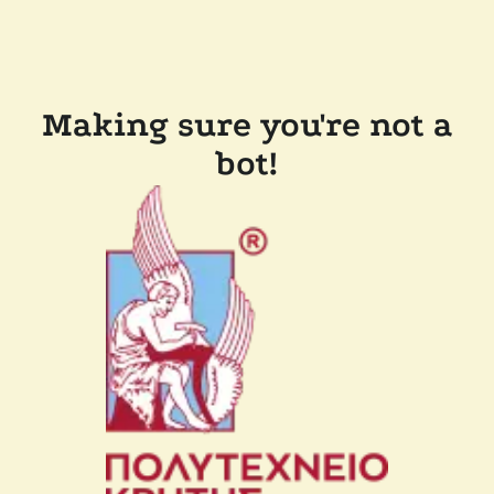
Making sure you're not a
bot!