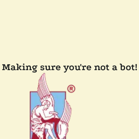
Making sure you're not a bot!