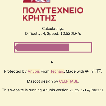
Calculating...
Difficulty: 4,
Speed: 10.526kH/s
Protected by
Anubis
From
Techaro
. Made with ❤️ in 🇨🇦.
Mascot design by
CELPHASE
.
This website is running Anubis version
.
v1.25.0-1-gf38210f