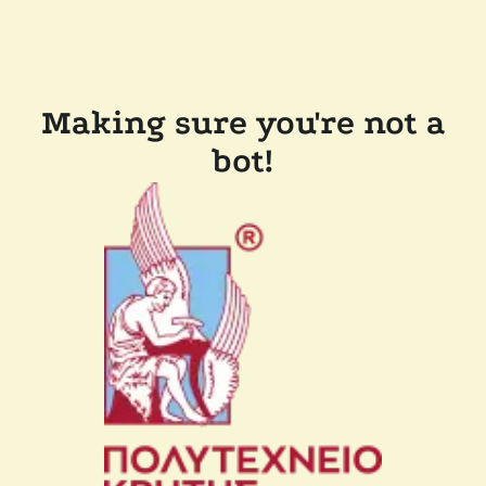
Making sure you're not a
bot!