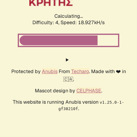
Calculating...
Difficulty: 4,
Speed: 18.927kH/s
Protected by
Anubis
From
Techaro
. Made with ❤️ in
🇨🇦.
Mascot design by
CELPHASE
.
This website is running Anubis version
v1.25.0-1-
.
gf38210f