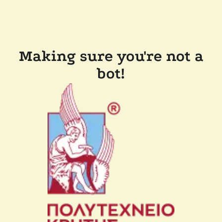
Making sure you're not a
bot!