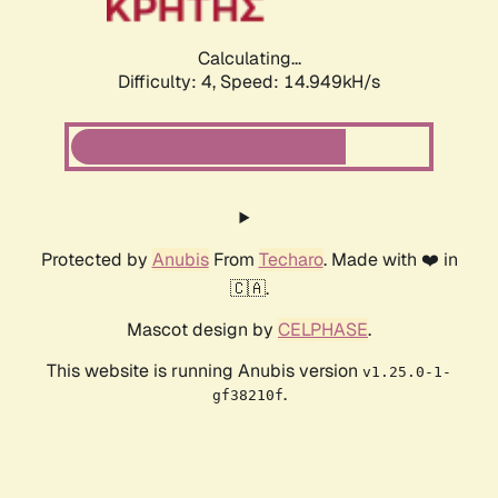
Calculating...
Difficulty: 4,
Speed: 14.949kH/s
Protected by
Anubis
From
Techaro
. Made with ❤️ in
🇨🇦.
Mascot design by
CELPHASE
.
This website is running Anubis version
v1.25.0-1-
.
gf38210f